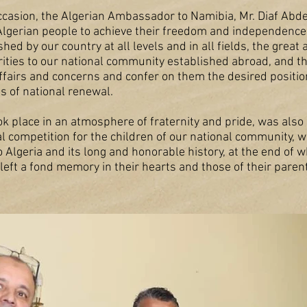
occasion, the Algerian Ambassador to Namibia, Mr. Diaf Abde
Algerian people to achieve their freedom and independence
d by our country at all levels and in all fields, the great 
rities to our national community established abroad, and 
 affairs and concerns and confer on them the desired positi
s of national renewal.
k place in an atmosphere of fraternity and pride, was als
al competition for the children of our national community, 
o Algeria and its long and honorable history, at the end of
 left a fond memory in their hearts and those of their paren