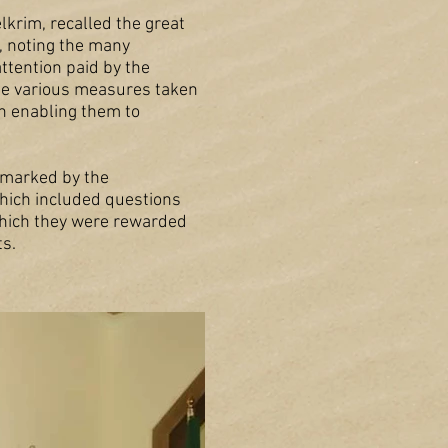
lkrim, recalled the great
, noting the many
attention paid by the
the various measures taken
on enabling them to
o marked by the
which included questions
 which they were rewarded
ts.