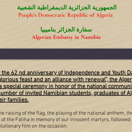
الجمهورية الجزائرية الديمقراطية الشعبية
People's Democratic Republic of Algeria
سفارة الجزائر بناميبيا
Algerian Embassy in Namibia
the 62 nd anniversary of Independence and Youth Day
glorious feast and an alliance with renewal", the Alg
 special ceremony in honor of the national communit
number of invited Namibian students, graduates of Al
ir families.
 raising of the flag, the playing of the national anthem, th
 of the Fatiha in memory of our innocent martyrs, followed 
utionary film on the occasion.