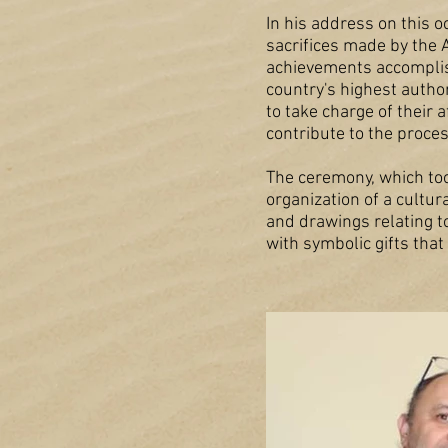
In his address on this 
sacrifices made by the 
achievements accomplishe
country's highest autho
to take charge of their
contribute to the proces
The ceremony, which too
organization of a cultur
and drawings relating t
with symbolic gifts that