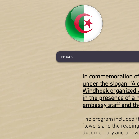
HOME
In commemoration of 
under the slogan: "A 
Windhoek organized a
in the presence of a 
embassy staff and the
The program included the
flowers and the reading
documentary and a revol