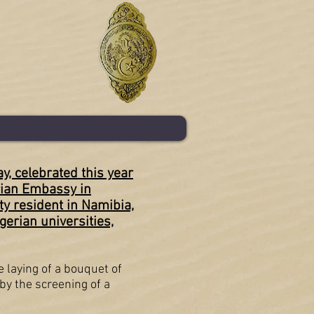
, celebrated this year
erian Embassy in
y resident in Namibia,
gerian universities,
e laying of a bouquet of
by the screening of a